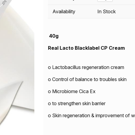
Availability
In Stock
40g
Real Lacto Blacklabel CP Cream
o Lactobacillus regeneration cream
o Control of balance to troubles skin
o Microbiome Cica Ex
o to strengthen skin barrier
o Skin regeneration & improvement of wr