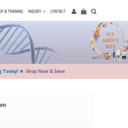
P & TRAINING
INQUIRY
CONTACT
ng Today! ★
Shop Now & Save
eam