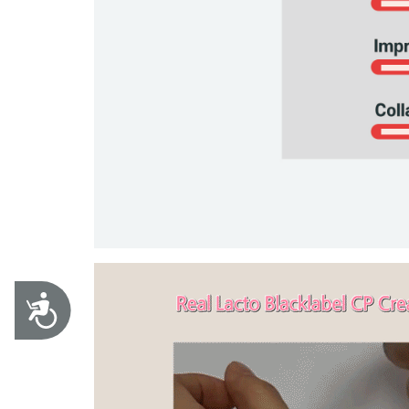
Accessibility