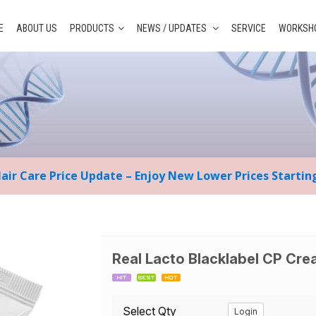
E
ABOUT US
PRODUCTS
NEWS / UPDATES
SERVICE
WORKSHO
Hair Care Price Update – Enjoy New Lower Prices Starti
Real Lacto Blacklabel CP Cr
Select Qty
Login