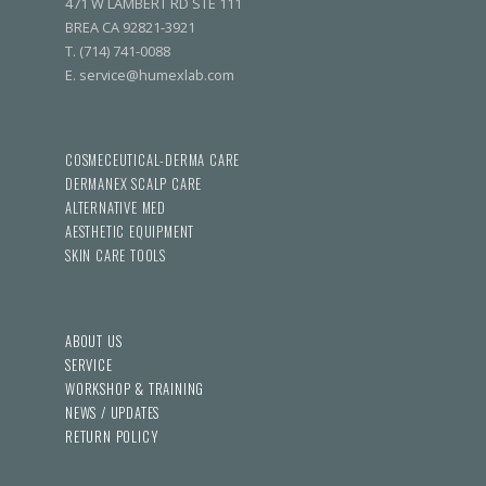
471 W LAMBERT RD STE 111
BREA CA 92821-3921
T. (714) 741-0088
E. service@humexlab.com
COSMECEUTICAL-DERMA CARE
DERMANEX SCALP CARE
ALTERNATIVE MED
AESTHETIC EQUIPMENT
SKIN CARE TOOLS
ABOUT US
SERVICE
WORKSHOP & TRAINING
NEWS / UPDATES
RETURN POLICY