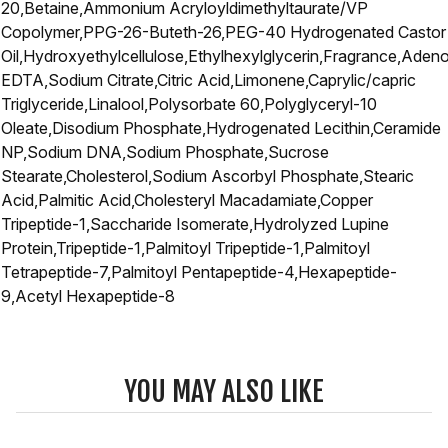
20,Betaine,Ammonium Acryloyldimethyltaurate/VP
Copolymer,PPG-26-Buteth-26,PEG-40 Hydrogenated Castor
Oil,Hydroxyethylcellulose,Ethylhexylglycerin,Fragrance,Aden
EDTA,Sodium Citrate,Citric Acid,Limonene,Caprylic/capric
Triglyceride,Linalool,Polysorbate 60,Polyglyceryl-10
Oleate,Disodium Phosphate,Hydrogenated Lecithin,Ceramide
NP,Sodium DNA,Sodium Phosphate,Sucrose
Stearate,Cholesterol,Sodium Ascorbyl Phosphate,Stearic
Acid,Palmitic Acid,Cholesteryl Macadamiate,Copper
Tripeptide-1,Saccharide Isomerate,Hydrolyzed Lupine
Protein,Tripeptide-1,Palmitoyl Tripeptide-1,Palmitoyl
Tetrapeptide-7,Palmitoyl Pentapeptide-4,Hexapeptide-
9,Acetyl Hexapeptide-8
YOU MAY ALSO LIKE