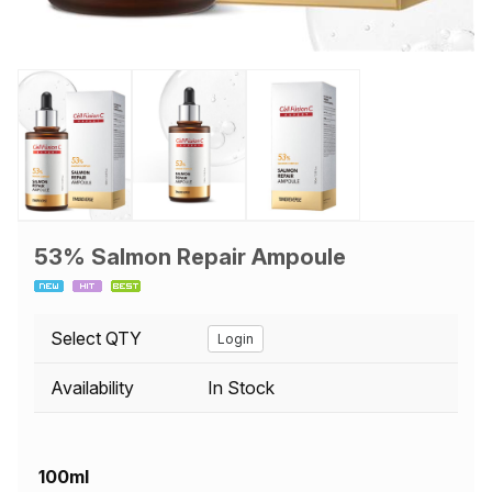
53% Salmon Repair Ampoule
Select QTY
Login
Availability
In Stock
100ml