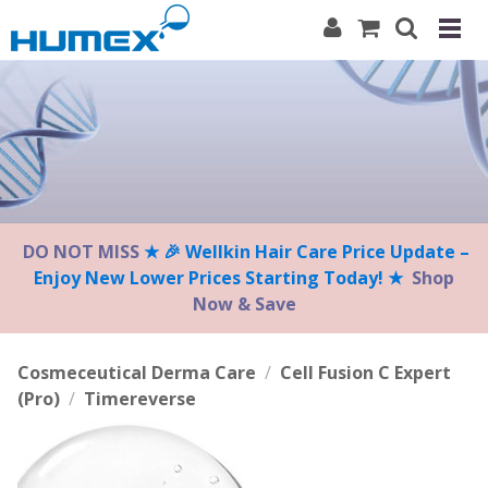
Please
note:
This
website
includes
an
accessibility
system.
DO NOT MISS
★ 🎉 Wellkin Hair Care Price Update –
Enjoy New Lower Prices Starting Today! ★
Shop
Now & Save
Cosmeceutical Derma Care
/
Cell Fusion C Expert
(Pro)
/
Timereverse