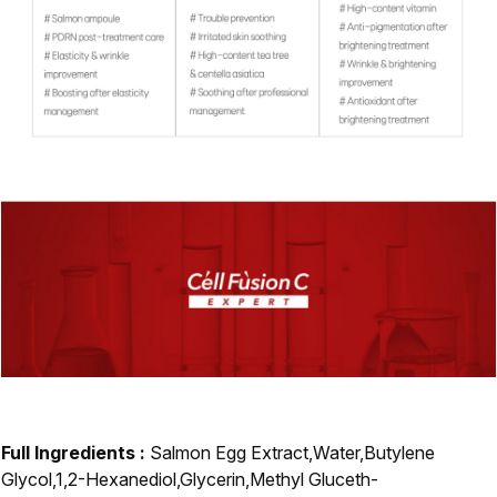
Full Ingredients :
Salmon Egg Extract,Water,Butylene
Glycol,1,2-Hexanediol,Glycerin,Methyl Gluceth-