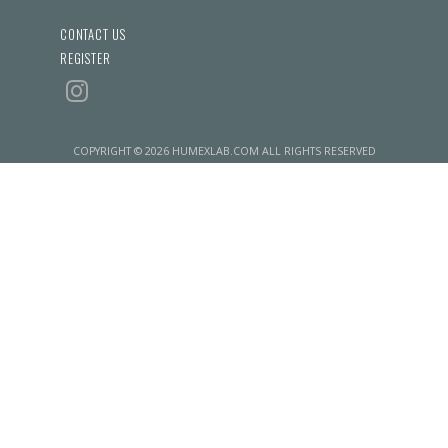
CONTACT US
REGISTER
COPYRIGHT © 2026 HUMEXLAB.COM ALL RIGHTS RESERVED