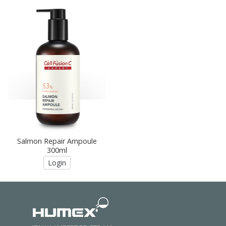
Salmon Repair Ampoule
300ml
Login