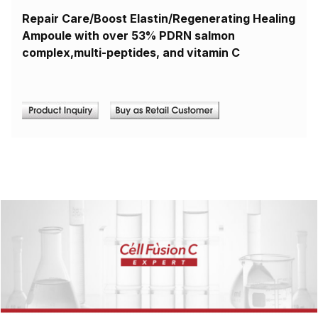
Repair Care/Boost Elastin/Regenerating Healing
Ampoule with over 53% PDRN salmon
complex,multi-peptides, and vitamin C