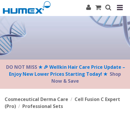
Please
note:
This
website
includes
an
accessibility
system.
DO NOT MISS
★ 🎉 Wellkin Hair Care Price Update –
Enjoy New Lower Prices Starting Today! ★
Shop
Now & Save
Cosmeceutical Derma Care
/
Cell Fusion C Expert
(Pro)
/
Professional Sets