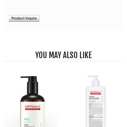
YOU MAY ALSO LIKE