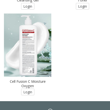
Cleansing Gel
Toner
Login
Login
Cell Fusion C Moisture
Oxygen
Login