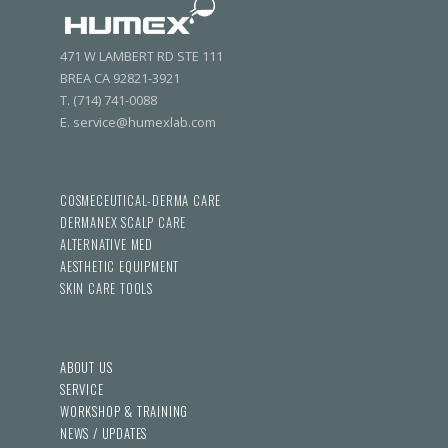
471 W LAMBERT RD STE 111
BREA CA 92821-3921
T. (714) 741-0088
E. service@humexlab.com
COSMECEUTICAL-DERMA CARE
DERMANEX SCALP CARE
ALTERNATIVE MED
AESTHETIC EQUIPMENT
SKIN CARE TOOLS
ABOUT US
SERVICE
WORKSHOP & TRAINING
NEWS / UPDATES