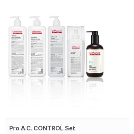
Pro A.C. CONTROL Set