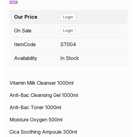
Our Price
Login
On Sale
Login
ItemCode
ST004
Availability
In Stock
Vitamin Milk Cleanser 1000ml
Anti-Bac Cleansing Gel 1000ml
Anti-Bac Toner 1000ml
Moisture Oxygen 500ml
Cica Soothing Ampoule 300ml