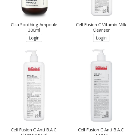
Cica Soothing Ampoule
Cell Fusion C Vitamin Milk
300ml
Cleanser
Login
Login
Cell Fusion C Anti B.A.C.
Cell Fusion C Anti B.A.C.