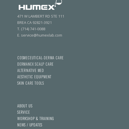
471 W LAMBERT RD STE 111
BREA CA 92821-3921
T. (714) 741-0088
E. service@humexlab.com
COSMECEUTICAL-DERMA CARE
DERMANEX SCALP CARE
ALTERNATIVE MED
AESTHETIC EQUIPMENT
SKIN CARE TOOLS
ABOUT US
SERVICE
WORKSHOP & TRAINING
NEWS / UPDATES