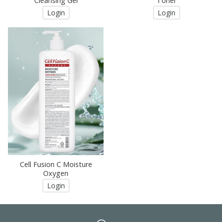
Cleansing Gel
Toner
Login
Login
Cell Fusion C Moisture
Oxygen
Login