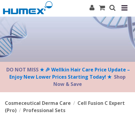
Please
note:
This
website
includes
an
accessibility
system.
DO NOT MISS
★ 🎉 Wellkin Hair Care Price Update –
Enjoy New Lower Prices Starting Today! ★
Shop
Now & Save
Cosmeceutical Derma Care
/
Cell Fusion C Expert
(Pro)
/
Professional Sets