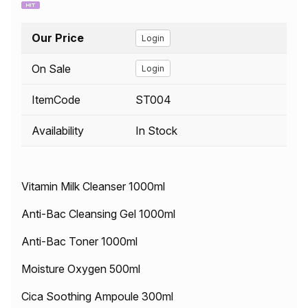
Our Price
Login
On Sale
Login
ItemCode
ST004
Availability
In Stock
Vitamin Milk Cleanser 1000ml
Anti-Bac Cleansing Gel 1000ml
Anti-Bac Toner 1000ml
Moisture Oxygen 500ml
Cica Soothing Ampoule 300ml