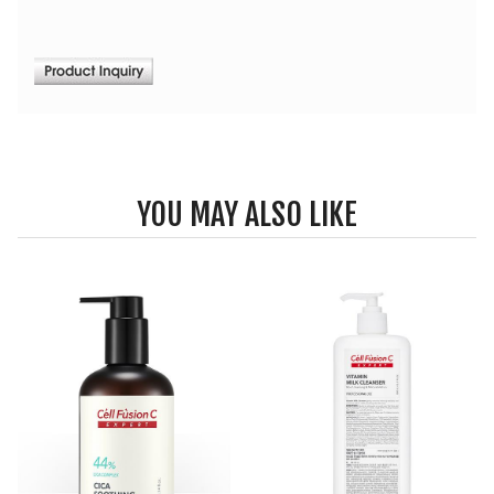
YOU MAY ALSO LIKE