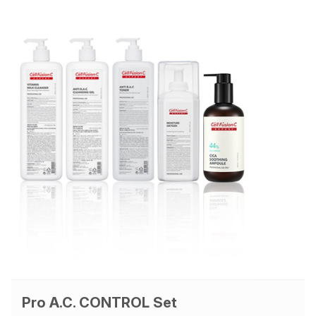
Pro A.C. CONTROL Set