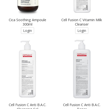
Cica Soothing Ampoule
Cell Fusion C Vitamin Milk
300ml
Cleanser
Login
Login
Cell Fusion C Anti B.A.C.
Cell Fusion C Anti B.A.C.