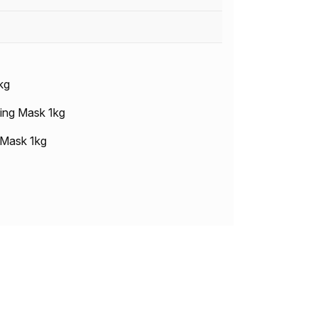
kg
ing Mask 1kg
 Mask 1kg