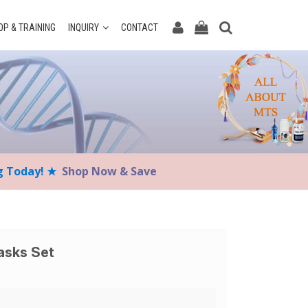
P & TRAINING
INQUIRY
CONTACT
ng Today! ★
Shop Now & Save
asks Set