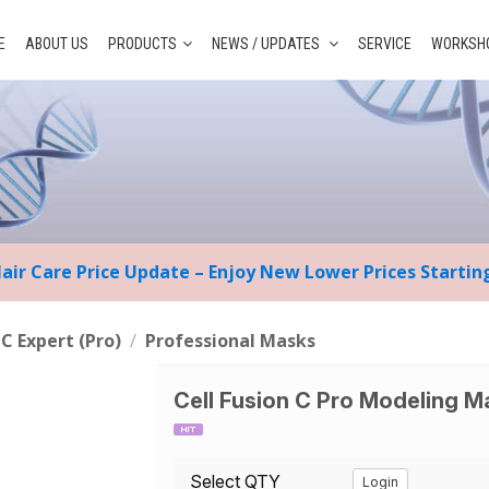
E
ABOUT US
PRODUCTS
NEWS / UPDATES
SERVICE
WORKSHO
Hair Care Price Update – Enjoy New Lower Prices Starti
 C Expert (Pro)
/
Professional Masks
Cell Fusion C Pro Modeling M
Select QTY
Login