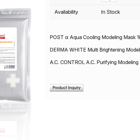
Availability
In Stock
POST α Aqua Cooling Modeling Mask 1
DERMA WHITE Multi Brightening Model
A.C. CONTROL A.C. Purifying Modeling