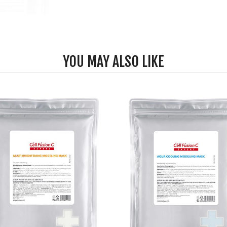
YOU MAY ALSO LIKE