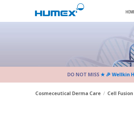
Please
note:
HOM
This
website
includes
an
accessibility
system.
Press
Control-
DO NOT MISS
★ 🎉 Wellkin 
F11
to
adjust
Cosmeceutical Derma Care
/
Cell Fusion
the
website
to
the
visually
impaired