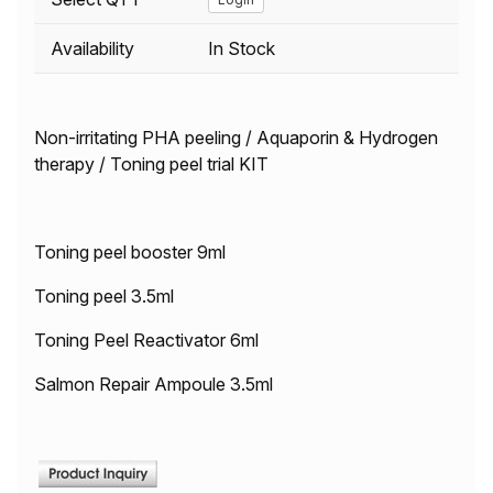
Availability
In Stock
Non-irritating PHA peeling / Aquaporin & Hydrogen
therapy / Toning peel trial KIT
Toning peel booster 9ml
Toning peel 3.5ml
Toning Peel Reactivator 6ml
Salmon Repair Ampoule 3.5ml