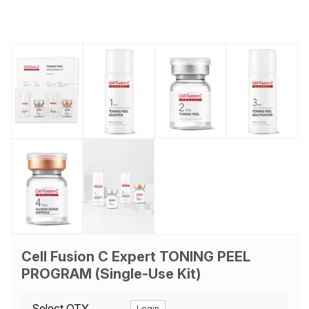
Cell Fusion C Expert TONING PEEL
PROGRAM (Single-Use Kit)
Select QTY
Login