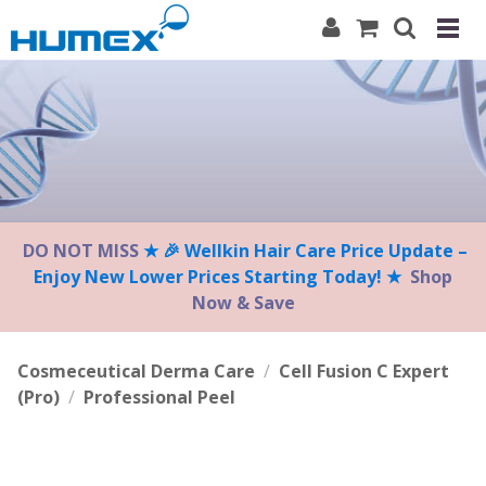
Please
note:
This
website
includes
an
accessibility
system.
DO NOT MISS
★ 🎉 Wellkin Hair Care Price Update –
Enjoy New Lower Prices Starting Today! ★
Shop
Now & Save
Cosmeceutical Derma Care
/
Cell Fusion C Expert
(Pro)
/
Professional Peel