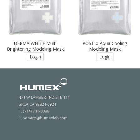
DERMA WHITE Multi
POST α Aqua Cooling
Brightening Modeling Mask
Modeling Mask
Login
Login
471 W LAMBERT RD STE 111
BREA CA 92821-3921
T. (714) 741-0088
E. service@humexlab.com