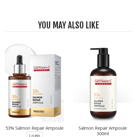
YOU MAY ALSO LIKE
53% Salmon Repair Ampoule
Salmon Repair Ampoule
300ml
Login