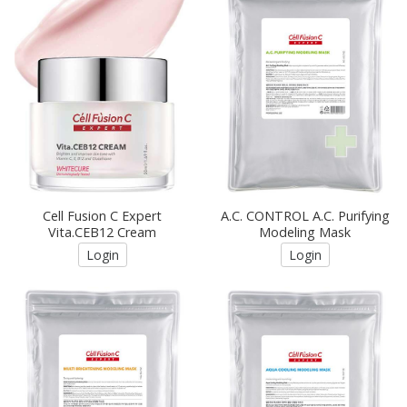
Cell Fusion C Expert
A.C. CONTROL A.C. Purifying
Vita.CEB12 Cream
Modeling Mask
Login
Login