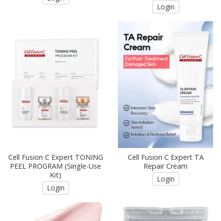
Login
Cell Fusion C Expert TONING
Cell Fusion C Expert TA
PEEL PROGRAM (Single-Use
Repair Cream
Kit)
Login
Login