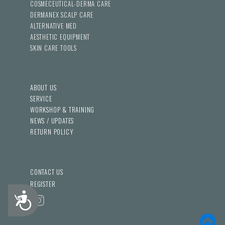
COSMECEUTICAL-DERMA CARE
DERMANEX SCALP CARE
ALTERNATIVE MED
AESTHETIC EQUIPMENT
SKIN CARE TOOLS
ABOUT US
SERVICE
WORKSHOP & TRAINING
NEWS / UPDATES
RETURN POLICY
CONTACT US
REGISTER
Accessibility