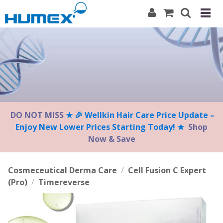
Please
note:
This
website
includes
an
accessibility
system.
DO NOT MISS
★ 🎉 Wellkin Hair Care Price Update –
Enjoy New Lower Prices Starting Today! ★
Shop
Now & Save
Cosmeceutical Derma Care
/
Cell Fusion C Expert
(Pro)
/
Timereverse