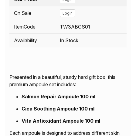
On Sale
Login
ItemCode
TW3ABGS01
Availability
In Stock
Presented in a beautiful, sturdy hard gift box, this
premium ampoule set includes:
Salmon Repair Ampoule 100 ml
Cica Soothing Ampoule 100 ml
Vita Antioxidant Ampoule 100 ml
Each ampoule is designed to address different skin