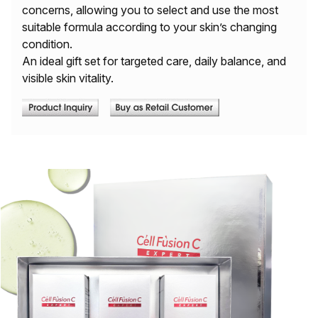
concerns, allowing you to select and use the most
suitable formula according to your skin’s changing
condition.
An ideal gift set for targeted care, daily balance, and
visible skin vitality.