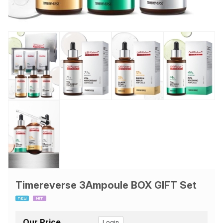
Timereverse 3Ampoule BOX GIFT Set
Our Price
Login