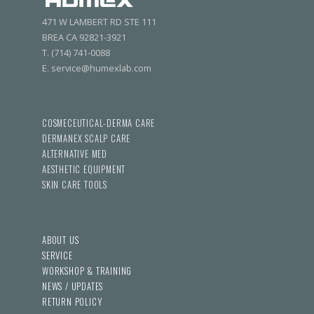
471 W LAMBERT RD STE 111
BREA CA 92821-3921
T. (714) 741-0088
E. service@humexlab.com
COSMECEUTICAL-DERMA CARE
DERMANEX SCALP CARE
ALTERNATIVE MED
AESTHETIC EQUIPMENT
SKIN CARE TOOLS
ABOUT US
SERVICE
WORKSHOP & TRAINING
NEWS / UPDATES
RETURN POLICY