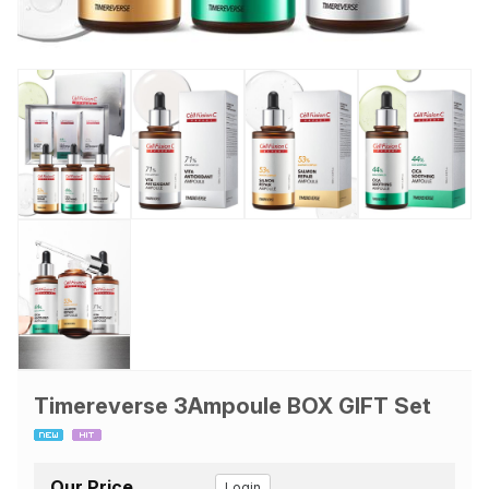
Timereverse 3Ampoule BOX GIFT Set
Our Price
Login