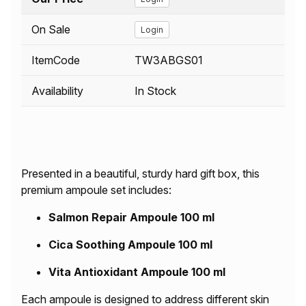
On Sale
Login
ItemCode
TW3ABGS01
Availability
In Stock
Presented in a beautiful, sturdy hard gift box, this
premium ampoule set includes:
Salmon Repair Ampoule 100 ml
Cica Soothing Ampoule 100 ml
Vita Antioxidant Ampoule 100 ml
Each ampoule is designed to address different skin