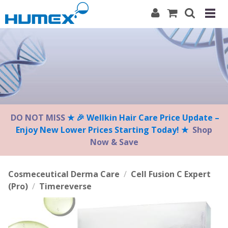
Please
note:
This
website
includes
an
accessibility
system.
DO NOT MISS
★ 🎉 Wellkin Hair Care Price Update –
Enjoy New Lower Prices Starting Today! ★
Shop
Now & Save
Cosmeceutical Derma Care
/
Cell Fusion C Expert
(Pro)
/
Timereverse