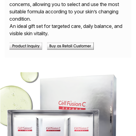
concerns, allowing you to select and use the most
suitable formula according to your skin’s changing
condition.
An ideal gift set for targeted care, daily balance, and
visible skin vitality.