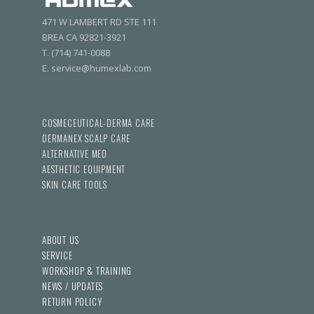
471 W LAMBERT RD STE 111
BREA CA 92821-3921
T. (714) 741-0088
E. service@humexlab.com
COSMECEUTICAL-DERMA CARE
DERMANEX SCALP CARE
ALTERNATIVE MED
AESTHETIC EQUIPMENT
SKIN CARE TOOLS
ABOUT US
SERVICE
WORKSHOP & TRAINING
NEWS / UPDATES
RETURN POLICY