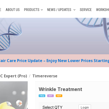
E
ABOUT US
PRODUCTS
NEWS / UPDATES
SERVICE
WORKSHO
Hair Care Price Update – Enjoy New Lower Prices Starti
 C Expert (Pro)
/
Timereverse
Wrinkle Treatment
Select QTY
Login