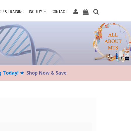
P & TRAINING
INQUIRY
CONTACT
ng Today! ★
Shop Now & Save