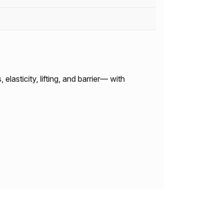
lasticity, lifting, and barrier— with