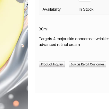
Availability
In Stock
30ml
Targets 4 major skin concerns—wrinkles, e
advanced retinol cream