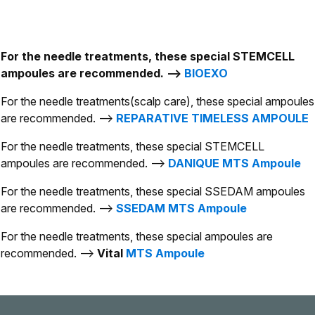
For the needle treatments, these special STEMCELL
ampoules are recommended. -->
BIOEXO
For the needle treatments(scalp care), these special ampoules
are recommended. -->
REPARATIVE TIMELESS AMPOULE
For the needle treatments, these special STEMCELL
ampoules are recommended. -->
DANIQUE MTS Ampoule
For the needle treatments, these special SSEDAM ampoules
are recommended. -->
SSEDAM MTS Ampoule
For the needle treatments, these special ampoules are
recommended. -->
Vital
MTS Ampoule