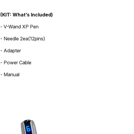
(KIT: What’s Included)
- V-Wand XP Pen
- Needle 2ea(12pins)
- Adapter
- Power Cable
- Manual