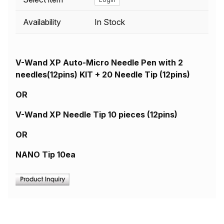
Availability
In Stock
V-Wand XP Auto-Micro Needle Pen with 2
needles(12pins) KIT + 20 Needle Tip (12pins)
OR
V-Wand XP Needle Tip 10 pieces (12pins)
OR
NANO Tip 10ea