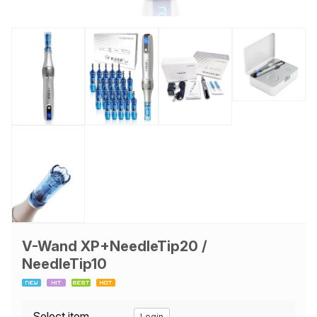
V-Wand XP+NeedleTip20 /
NeedleTip10
Select item
Login