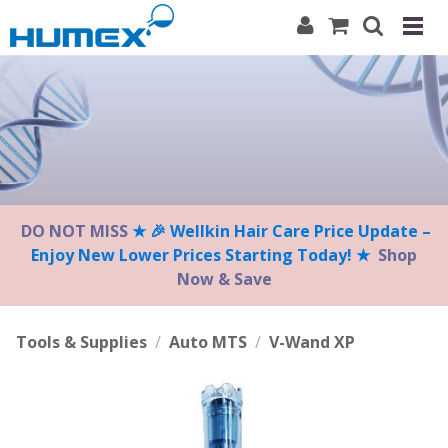
Please
note:
This
website
includes
an
accessibility
system.
DO NOT MISS
★ 🎉 Wellkin Hair Care Price Update –
Enjoy New Lower Prices Starting Today! ★
Shop
Now & Save
Tools & Supplies
/
Auto MTS
/
V-Wand XP