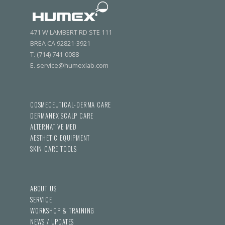
471 W LAMBERT RD STE 111
BREA CA 92821-3921
T. (714) 741-0088
E. service@humexlab.com
COSMECEUTICAL-DERMA CARE
DERMANEX SCALP CARE
ALTERNATIVE MED
AESTHETIC EQUIPMENT
SKIN CARE TOOLS
ABOUT US
SERVICE
WORKSHOP & TRAINING
NEWS / UPDATES