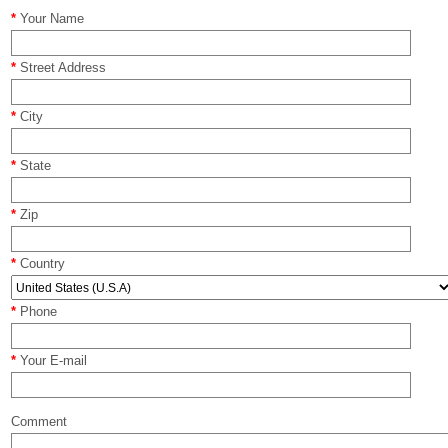
*
Your Name
*
Street Address
*
City
*
State
*
Zip
*
Country
*
Phone
*
Your E-mail
Comment