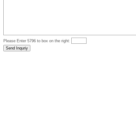
Please Enter 5796 to box on the right: