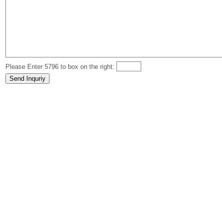
Please Enter 5796 to box on the right: