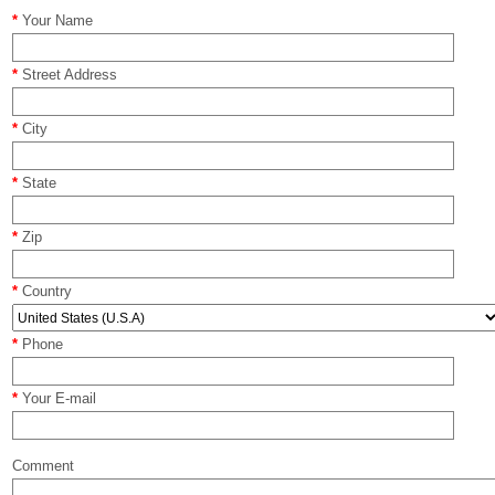
*
Your Name
*
Street Address
*
City
*
State
*
Zip
*
Country
*
Phone
*
Your E-mail
Comment