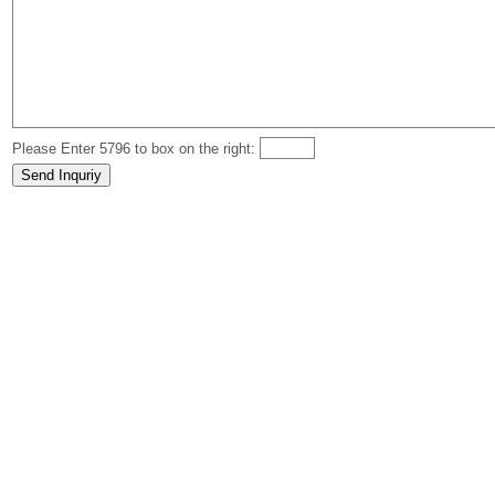
Please Enter 5796 to box on the right: