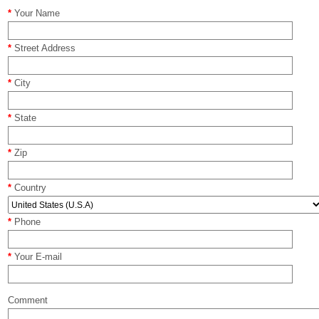
*
Your Name
*
Street Address
*
City
*
State
*
Zip
*
Country
*
Phone
*
Your E-mail
Comment