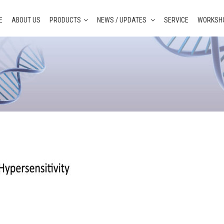
E
ABOUT US
PRODUCTS
NEWS / UPDATES
SERVICE
WORKSHO