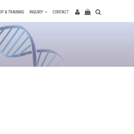
P & TRAINING
INQUIRY
CONTACT