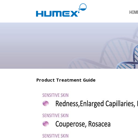
HOM
Product Treatment Guide