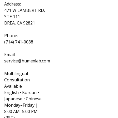
Address:
471 W LAMBERT RD,
STE 111
BREA, CA 92821
Phone:
(714) 741-0088
Email:
service@humexlab.com
Multilingual
Consultation
Available
English • Korean •
Japanese • Chinese
Monday–Friday |
8:00 AM–5:00 PM
(PST)