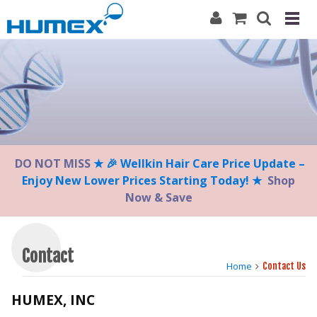
Please
note:
This
website
includes
an
accessibility
system.
DO NOT MISS
★ 🎉 Wellkin Hair Care Price Update –
Enjoy New Lower Prices Starting Today! ★
Shop
Now & Save
Contact
Home
Contact Us
HUMEX, INC